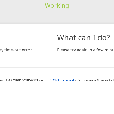
Working
What can I do?
y time-out error.
Please try again in a few minu
ay ID:
a271bd1bc9054603
•
Your IP:
Click to reveal
•
Performance & security 