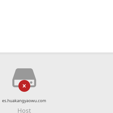
es.huakangyaowu.com
Host